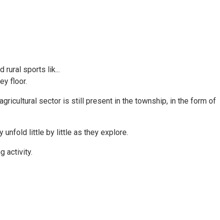
 rural sports lik...
ey floor.
gricultural sector is still present in the township, in the form of
unfold little by little as they explore.
 activity.