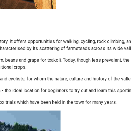
tory. It offers opportunities for walking, cycling, rock climbing, and
ll characterised by its scattering of farmsteads across its wide vall
rn, beans and grape for txakoli. Today, though less prevalent, the a
tional crops.
d cyclists, for whom the nature, culture and history of the valley 
he ideal location for beginners to try out and learn this sporting
 ox trials which have been held in the town for many years.