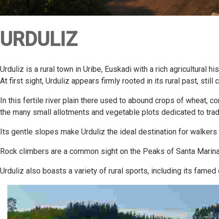
URDULIZ
Urduliz is a rural town in Uribe, Euskadi with a rich agricultural his
At first sight, Urduliz appears firmly rooted in its rural past, sti
In this fertile river plain there used to abound crops of wheat, co
the many small allotments and vegetable plots dedicated to tradi
Its gentle slopes make Urduliz the ideal destination for walkers an
Rock climbers are a common sight on the Peaks of Santa Marina - t
Urduliz also boasts a variety of rural sports, including its famed