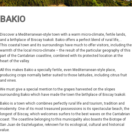
BAKIO
Discover a Mediterranean-style town with a warm micro-climate, fertile lands,
and a birthplace of Biscay txakoli. Bakio offers a perfect blend of rural life,...
This coastal town and its surroundings have much to offer visitors, including the
warmth of the local micro-climate – the result of the particular geography of this
part of the Cantabrian coastline, combined with its protected location at the
heart of the valley.
All this makes Bakio a specially fertile, even Mediterranean-style place,
producing crops normally better suited to those latitudes, including citrus fruit
and vines.
We must give a special mention to the grapes harvested on the slopes
surrounding Bakio which have made the town the birthplace of Biscay txakoli.
Bakio is a town which combines perfectly rural life and tourism, tradition and
modernity. One of its most treasured possessions is its spectacular beach, the
longest of Biscay, which welcomes surfers to the best waves on the Cantabrian
coast. The coastline belonging to this municipality also boasts the Biotope of
San Juan de Gaztelugatxe, reknown for its ecological, cultural and historical
value.