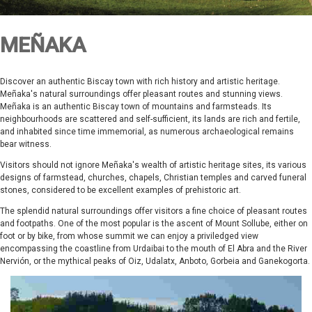
MEÑAKA
Discover an authentic Biscay town with rich history and artistic heritage.
Meñaka's natural surroundings offer pleasant routes and stunning views.
Meñaka is an authentic Biscay town of mountains and farmsteads. Its
neighbourhoods are scattered and self-sufficient, its lands are rich and fertile,
and inhabited since time immemorial, as numerous archaeological remains
bear witness.
Visitors should not ignore Meñaka's wealth of artistic heritage sites, its various
designs of farmstead, churches, chapels, Christian temples and carved funeral
stones, considered to be excellent examples of prehistoric art.
The splendid natural surroundings offer visitors a fine choice of pleasant routes
and footpaths. One of the most popular is the ascent of Mount Sollube, either on
foot or by bike, from whose summit we can enjoy a priviledged view
encompassing the coastline from Urdaibai to the mouth of El Abra and the River
Nervión, or the mythical peaks of Oiz, Udalatx, Anboto, Gorbeia and Ganekogorta.