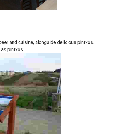
eer and cuisine, alongside delicious pintxos.
 as pintxos.