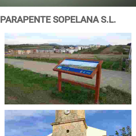
PARAPENTE SOPELANA S.L.
Mirador Playa Arrietara