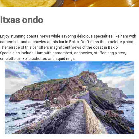
Itxas ondo
Enjoy stunning coastal views while savoring delicious specialties like ham with
camembert and anchovies at this bar in Bakio. Don't miss the omelette pintxo...
The terrace of this bar offers magnificent views of the coast in Bakio.
Specialities include: Ham with camembert, anchovies, stuffed egg pintxo,
omelette pintxo, brochettes and squid rings.
GAZTELUGATXE