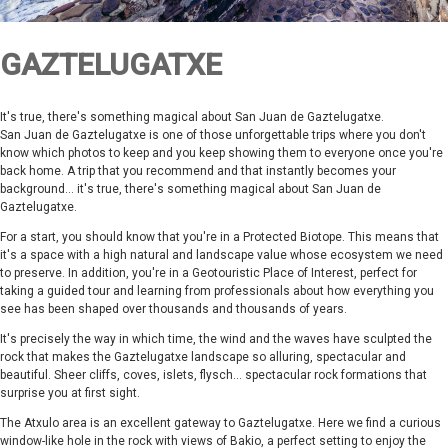
GAZTELUGATXE
It's true, there's something magical about San Juan de Gaztelugatxe.
San Juan de Gaztelugatxe is one of those unforgettable trips where you don't
know which photos to keep and you keep showing them to everyone once you're
back home. A trip that you recommend and that instantly becomes your
background... it's true, there's something magical about San Juan de
Gaztelugatxe.
For a start, you should know that you're in a Protected Biotope. This means that
it's a space with a high natural and landscape value whose ecosystem we need
to preserve. In addition, you're in a Geotouristic Place of Interest, perfect for
taking a guided tour and learning from professionals about how everything you
see has been shaped over thousands and thousands of years.
It's precisely the way in which time, the wind and the waves have sculpted the
rock that makes the Gaztelugatxe landscape so alluring, spectacular and
beautiful. Sheer cliffs, coves, islets, flysch... spectacular rock formations that
surprise you at first sight.
The Atxulo area is an excellent gateway to Gaztelugatxe. Here we find a curious
window-like hole in the rock with views of Bakio, a perfect setting to enjoy the