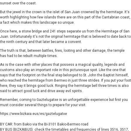
sunset over the coast.
But the jewel in the crown is the islet of San Juan crowned by the hermitage. It's
worth highlighting how few islands there are on this part of the Cantabrian coast,
a fact which makes this landscape so unique.
Once here, a stone bridge and 241 steps separate us from the Hermitage of San
Juan. Unfortunately it's not the original hermitage that is believed to date back to
the ninth century and that later became a convent.
The truth is that, between battles, fires, looting and other damage, the temple
has had to be rebuilt multiple times.
As is the case with other places that possess a magical quality, legends and
customs also play an important role in this picturesque spot. Like the one that
says that the footprint on the final step belonged to St. John the Baptist himself,
who reached the hermitage from Bermeo in just three strides. If you put your foot
here, they say it brings good luck. Ringing the hermitage bell three times is also
said to attract good luck and drive away evil spirits.
Remember, coming to Gaztelugatxe is an unforgettable experience but first you
must consider several things to prepare for your visit.
https://www.bizkaia.eus/es/gaztelugatxe
BY CAR: from Bakio via the BI-3101 Bakio-Bermeo road
BY BUS (BIZKAIBUS): check the timetables and frequencies of lines 3516, 3517,