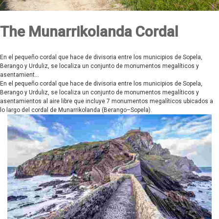
The Munarrikolanda Cordal
En el pequeño cordal que hace de divisoria entre los municipios de Sopela,
Berango y Urduliz, se localiza un conjunto de monumentos megalíticos y
asentamient...
En el pequeño cordal que hace de divisoria entre los municipios de Sopela,
Berango y Urduliz, se localiza un conjunto de monumentos megalíticos y
asentamientos al aire libre que incluye 7 monumentos megalíticos ubicados a
lo largo del cordal de Munarrikolanda (Berango–Sopela).