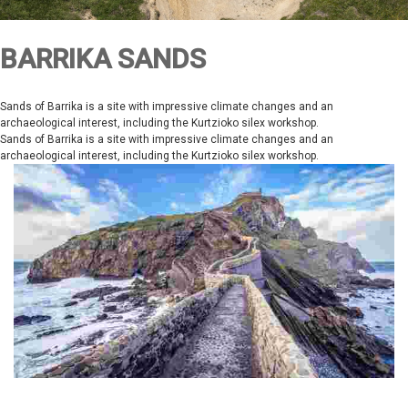
BARRIKA SANDS
Sands of Barrika is a site with impressive climate changes and an
archaeological interest, including the Kurtzioko silex workshop.
Sands of Barrika is a site with impressive climate changes and an
archaeological interest, including the Kurtzioko silex workshop.
GAZTELUGATXE
It's true, there's something magical about San Juan de Gaztelugatxe.