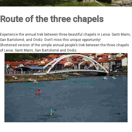
Route of the three chapels
Experience the annual trek between three beautiful chapels in Leioa: Santi Mami,
San Bartolomé, and Ondiz. Don't miss this unique opportunity!
Shortened version of the simple annual people’s trek between the three chapels
of Leioa: Santi Mami, San Bartolomé and Ondiz.
Etapa GR 280. Fika-Gamiz-Mungia-Plentzia
Discover the Basque Mythological Park and Castle of Butrón on Stage GR