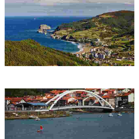
GR 280. Bakio - Armintza
From Bakio to the centre of Maruri-Jatabe, crossing Markaida, a peaceful,
rural neighbourhood of Mungia. From the church of Maruri-Jatabe we
continue the tra...