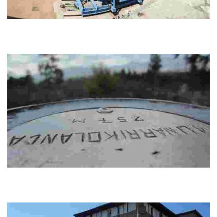
GR 280. Armintza - Sopela
Experience a scenic trail from Armintza to Sopela via Urizar and Andraka.
Enjoy panoramic views of Gorliz and Plentzia, and birdwatch at Txipio
wetlands. End...
GR 280. Sopela – Derio
Explore the beautiful Sopela and Berango views, prehistoric burial mounds,
and Martiartu tower of Erandio on the way to Derio via Unbe, Lauroeta, and
Artebak...