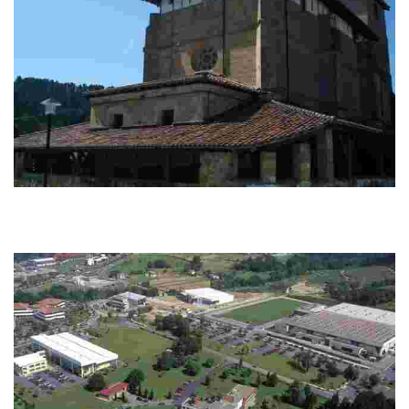
GR 280. Larrabetzu - Larrabetzu
Explore a circular route branching off the main GR Trail 280, passing
through Zamudio, Lezama, and heritage sights like towers, churches, and
remains.