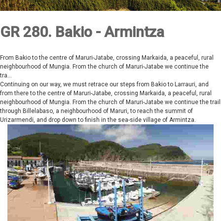
GR 280. Bakio - Armintza
From Bakio to the centre of Maruri-Jatabe, crossing Markaida, a peaceful, rural
neighbourhood of Mungia. From the church of Maruri-Jatabe we continue the
tra...
Continuing on our way, we must retrace our steps from Bakio to Larrauri, and
from there to the centre of Maruri-Jatabe, crossing Markaida, a peaceful, rural
neighbourhood of Mungia. From the church of Maruri-Jatabe we continue the trail
through Billelabaso, a neighbourhood of Maruri, to reach the summit of
Urizarmendi, and drop down to finish in the sea-side village of Armintza.