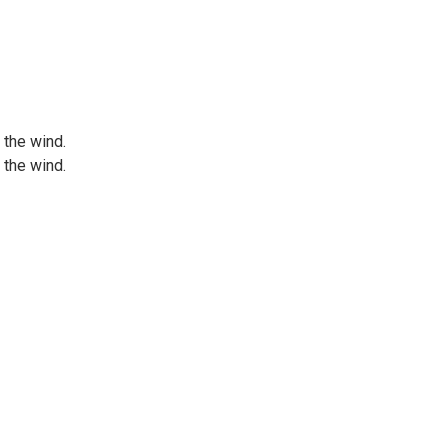
 the wind.
 the wind.