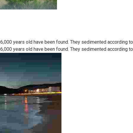
 6,000 years old have been found. They sedimented according to
 6,000 years old have been found. They sedimented according to