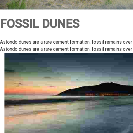
FOSSIL DUNES
Astondo dunes are a rare cement formation, fossil remains over
Astondo dunes are a rare cement formation, fossil remains over