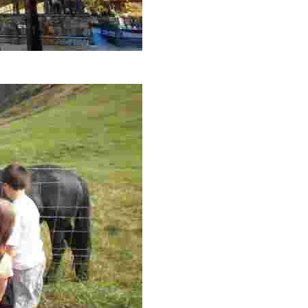
con la ermita de Andra Mari, uno de los edificios aún en uso más