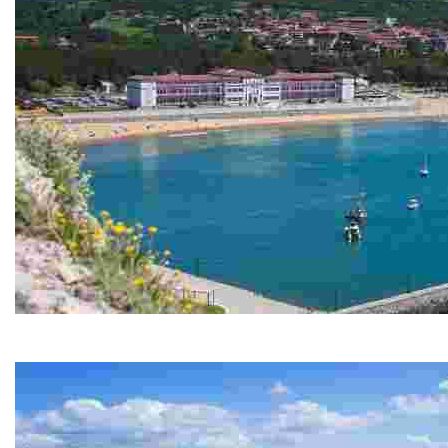
GORLIZ
Discover a lively coastal town with natural and historic attract