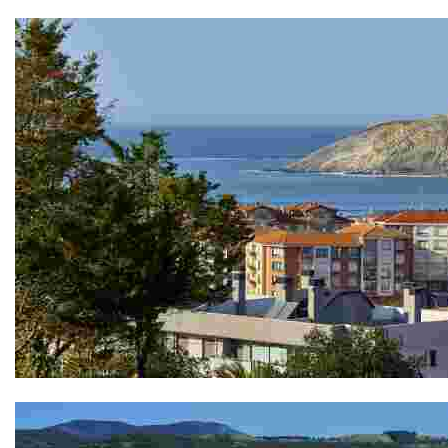
The ruins of the Fortín de Askorriaga
The hermitage of Andra Mari de Agirre - Mirador