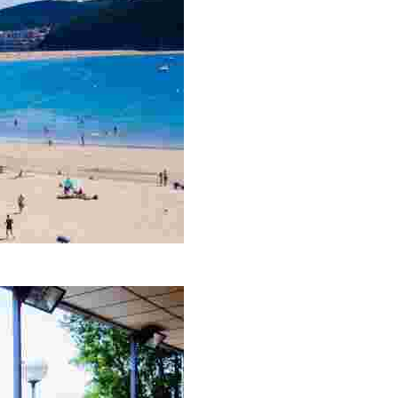
 wide range of water sports. Visit nearby Gorliz for drinks and 