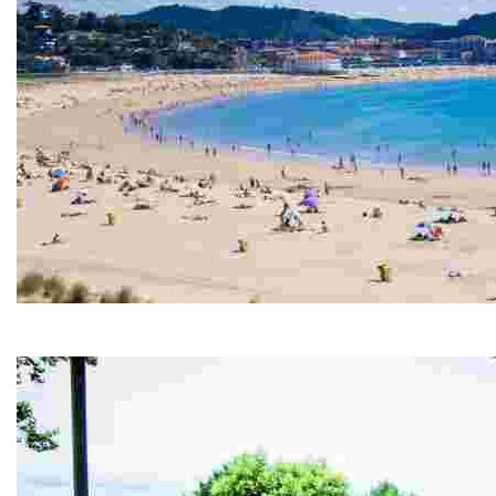
GORLIZ BEACH
Enjoy a safe and spectacular beach in the Basque coast with a