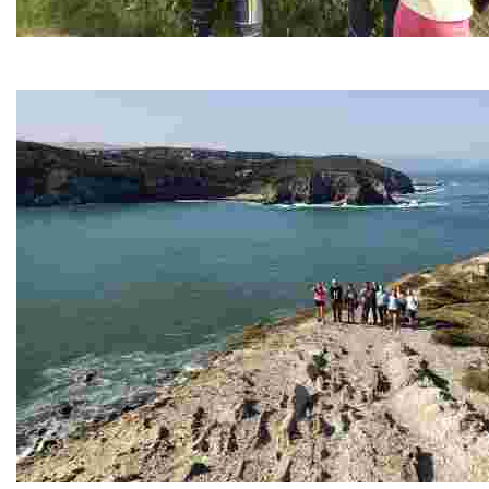
The Foral Farm - Bizkaia Wildlife Recovery Center
La Granja Foral se encuentra en uno de caminos que van desde 