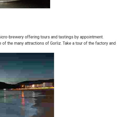
micro-brewery offering tours and tastings by appointment.
f the many attractions of Gorliz. Take a tour of the factory an