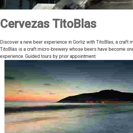
Cervezas TitoBlas
Discover a new beer experience in Gorliz with TitoBlas, a craft 
TitoBlas is a craft micro-brewery whose beers have become one o
experience. Guided tours by prior appointment.