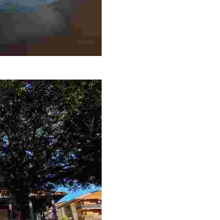
 el antiguo Sanatorio Marino que actualmente pertenece a la red 