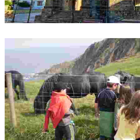
The Church of the Purísima Concepción
La Iglesia de Santa María de la Purísima Concepción es, junto 