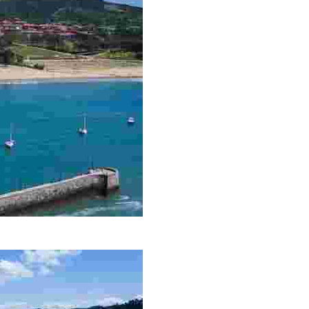
ions, beautiful beaches, and a wide range of active tourism options