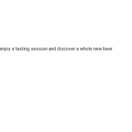
d enjoy a tasting session and discover a whole new beer