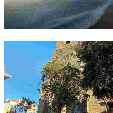
The marine sanatorium
Uno de los edificios más conocidos e importantes en Gorliz es