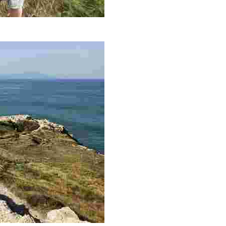
Astondo hasta el Faro de Gorliz. Esta granja se dedica a la prom