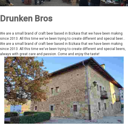
Drunken Bros
We are a small brand of craft beer based in Bizkaia that we have been making
since 2013. All this time we've been trying to create different and special beer...
We are a small brand of craft beer based in Bizkaia that we have been making
since 2013. All this time we've been trying to create different and special beers,
always with great care and passion. Come and enjoy the taste!
Zamudio City Hall and Probe