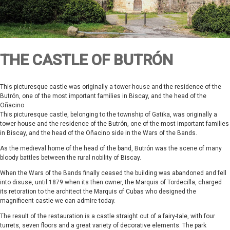
THE CASTLE OF BUTRÓN
This picturesque castle was originally a tower-house and the residence of the
Butrón, one of the most important families in Biscay, and the head of the
Oñacino
This picturesque castle, belonging to the township of Gatika, was originally a
tower-house and the residence of the Butrón, one of the most important families
in Biscay, and the head of the Oñacino side in the Wars of the Bands.
As the medieval home of the head of the band, Butrón was the scene of many
bloody battles between the rural nobility of Biscay.
When the Wars of the Bands finally ceased the building was abandoned and fell
into disuse, until 1879 when its then owner, the Marquis of Tordecilla, charged
its retoration to the architect the Marquis of Cubas who designed the
magnificent castle we can admire today.
The result of the restauration is a castle straight out of a fairy-tale, with four
turrets, seven floors and a great variety of decorative elements. The park