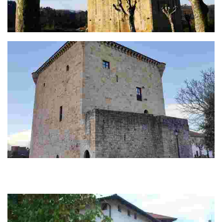
The Martiartu tower
The Torre de Zamudio (s XV)
Torre de gran talla construida en piedra de sillería en el siglo XV. Fue
propiedad de los marqueses de Malpica, patronos de la iglesia de San
Martín. Sustitu...