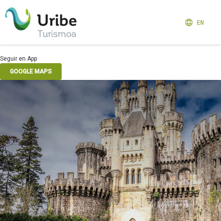
EN
Seguir en App
GOOGLE MAPS