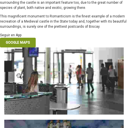
surrounding the castle is an important feature too, due to the great number of
species of plant, both native and exotic, growing there.
This magnificent monument to Romanticism is the finest example of a modern
recreation of a Medieval castle in the State today and, together with its beautiful
surroundings, is surely one of the prettiest postcards of Biscay.
Seguir en App
GOOGLE MAPS
PLENTZIA TOURIST OFFICE