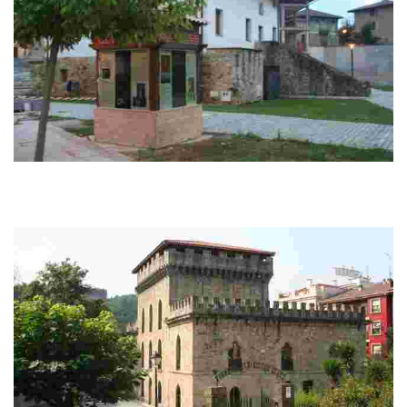
Anguleri Palace
Cercano a la plaza del pueblo, el Palacio Anguleri posee interés artístico y
etnográfico por su estilo y decoración. El edificio es cúbico, de dos plantas
y...