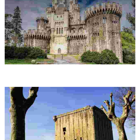
THE CASTLE OF BUTRÓN
This picturesque castle was originally a tower-house and the residence of
the Butrón, one of the most important families in Biscay, and the head of
the Oñacino