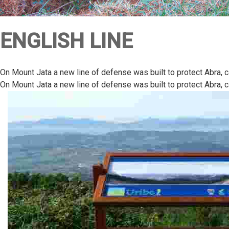
ENGLISH LINE
On Mount Jata a new line of defense was built to protect Abra, ca
On Mount Jata a new line of defense was built to protect Abra, ca