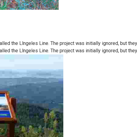
lled the Llngeles Line. The project was initially ignored, but the
lled the Llngeles Line. The project was initially ignored, but the