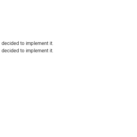
y decided to implement it.
y decided to implement it.