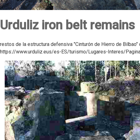
Urduliz iron belt remains
restos de la estructura defensiva "Cinturón de Hierro de Bilbao" d
https://www.urduliz.eus/es-ES/turismo/Lugares-Interes/Pagina