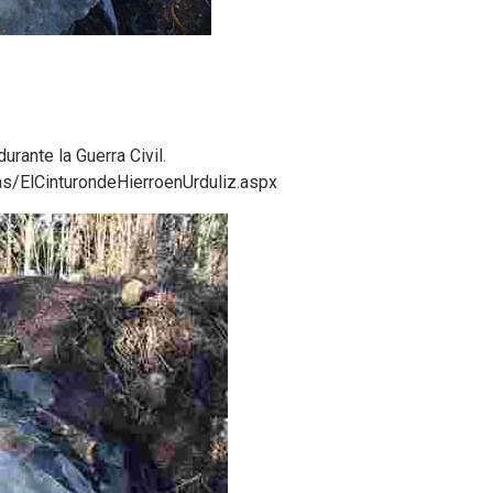
urante la Guerra Civil.
s/ElCinturondeHierroenUrduliz.aspx