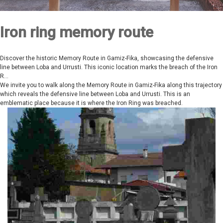
Iron ring memory route
Discover the historic Memory Route in Gamiz-Fika, showcasing the defensive
line between Loba and Urrusti. This iconic location marks the breach of the Iron
R...
We invite you to walk along the Memory Route in Gamiz-Fika along this trajectory
which reveals the defensive line between Loba and Urrusti. This is an
emblematic place because it is where the Iron Ring was breached.