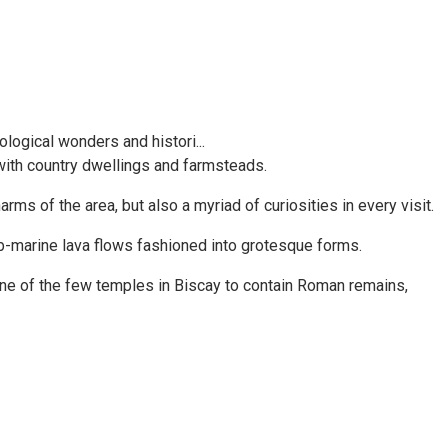
logical wonders and histori...
with country dwellings and farmsteads.
arms of the area, but also a myriad of curiosities in every visit.
 sub-marine lava flows fashioned into grotesque forms.
 one of the few temples in Biscay to contain Roman remains,