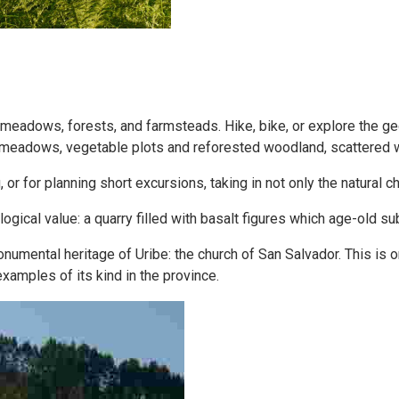
 meadows, forests, and farmsteads. Hike, bike, or explore the geo
of meadows, vegetable plots and reforested woodland, scattered 
or for planning short excursions, taking in not only the natural ch
eological value: a quarry filled with basalt figures which age-old
onumental heritage of Uribe: the church of San Salvador. This is
examples of its kind in the province.