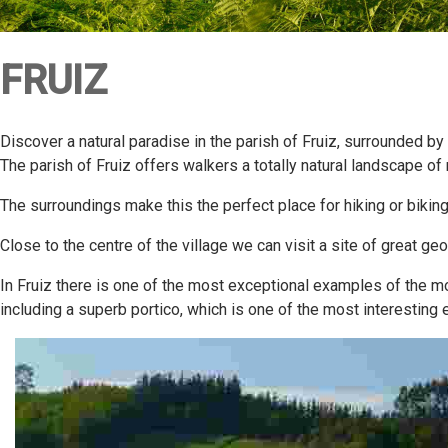
FRUIZ
Discover a natural paradise in the parish of Fruiz, surrounded by
The parish of Fruiz offers walkers a totally natural landscape 
The surroundings make this the perfect place for hiking or biking, 
Close to the centre of the village we can visit a site of great g
In Fruiz there is one of the most exceptional examples of the m
including a superb portico, which is one of the most interesting 