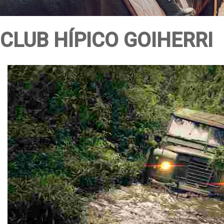
CLUB HÍPICO GOIHERRI