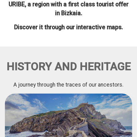
URIBE, a region with a first class tourist offer
in Bizkaia.
Discover it through our interactive maps.
HISTORY AND HERITAGE
A journey through the traces of our ancestors.