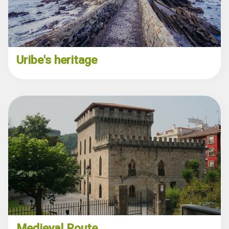
Uribe's heritage
Medieval Route