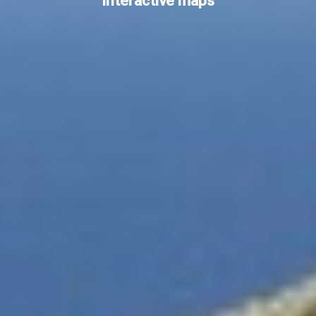
Interactive maps