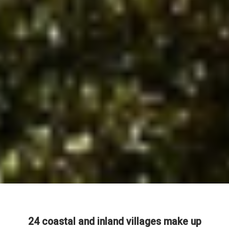
24 coastal and inland villages make up