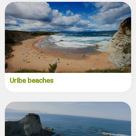
Uribe beaches