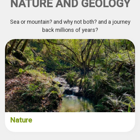
NATURE AND GEOLOGY
Sea or mountain? and why not both? and a journey
back millions of years?
Nature