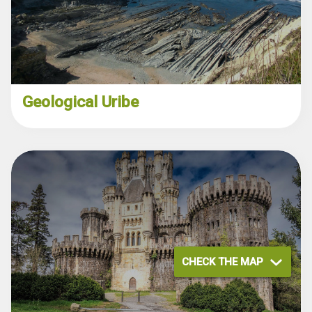
Geological Uribe
CHECK THE MAP