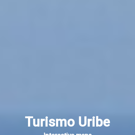
Turismo Uribe