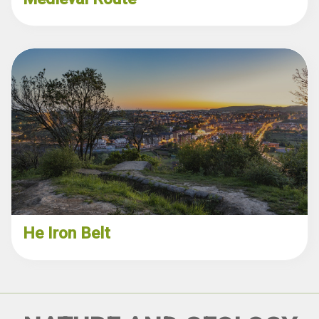
He Iron Belt